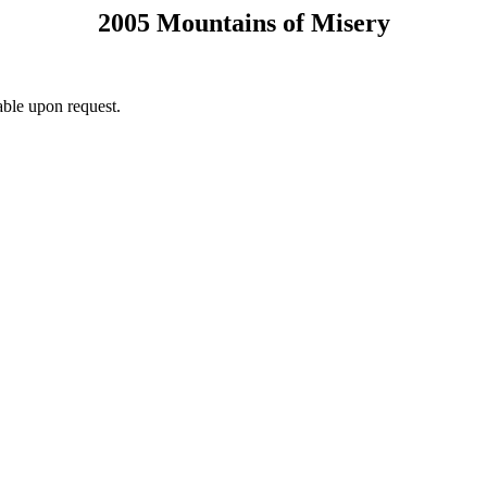
2005 Mountains of Misery
ble upon request.