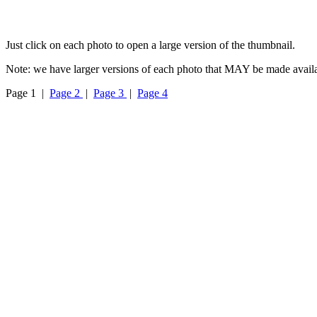
Just click on each photo to open a large version of the thumbnail.
Note: we have larger versions of each photo that MAY be made availa
Page 1 |
Page 2
|
Page 3
|
Page 4