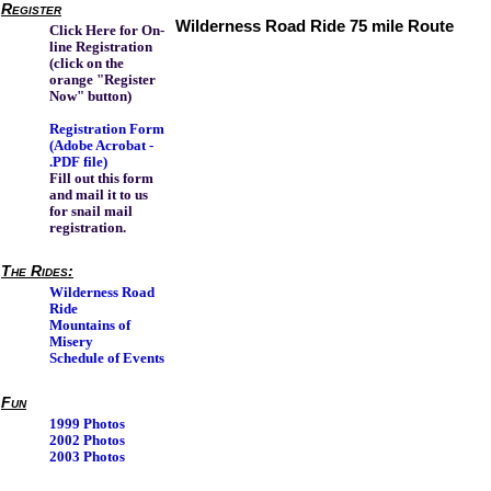
Register
Wilderness Road Ride 75 mile Route
Click Here for On-
line Registration
(click on the
orange "Register
Now" button)
Registration Form
(Adobe Acrobat -
.PDF file)
Fill out this form
and mail it to us
for snail mail
registration.
The Rides:
Wilderness Road
Ride
Mountains of
Misery
Schedule of Events
Fun
1999 Photos
2002 Photos
2003 Photos