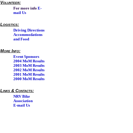
Volunteer:
For more info
E-
mail Us
Logistics:
Driving Directions
Accommodations
and Food
More Info:
Event Sponsors
2004 MoM Results
2003 MoM Results
2002 MoM Results
2001 MoM Results
2000 MoM Results
Links & Contacts:
NRV Bike
Association
E-mail Us