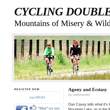
CYCLING DOUBL
Mountains of Misery & Wil
Agony and Ecstasy
REGISTER NOW
by
webmaster
Join NRVBA
Dan Casey tells what it’s 
Mountain Lake, as in the fi