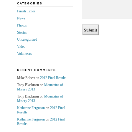
CATEGORIES
Finish Times
News
Photos
Stories
Uncategorized
Video
Volunteers
RECENT COMMENTS
Mike Robert on
2012 Final Results
Tony Blackman on
Mountains of
Misery 2013
Tony Blackman on
Mountains of
Misery 2013
Katherine Ferguson
on
2012 Final
Results
Katherine Ferguson
on
2012 Final
Results