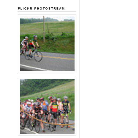
FLICKR PHOTOSTREAM