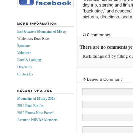
day trip, starting and fini
“back side,” and descendin
pictures, directions, and 
MORE INFORMATION
East Coasters Mountains of Misery
0 comments
Wilderness Road Ride
There are no comments yet
Sponsors
Volunteer
Kick things off by filling o
Food & Lodging
Directions
Contact Us
Leave a Comment
RECENT UPDATES
Mountains of Misery 2013
2012 Final Results
2012 Photos Now Posted
Attention NRVBA Members