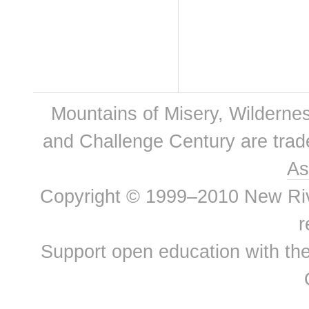
Mountains of Misery, Wilderne
and Challenge Century are tra
As
Copyright © 1999–2010 New River
r
Support open education with th