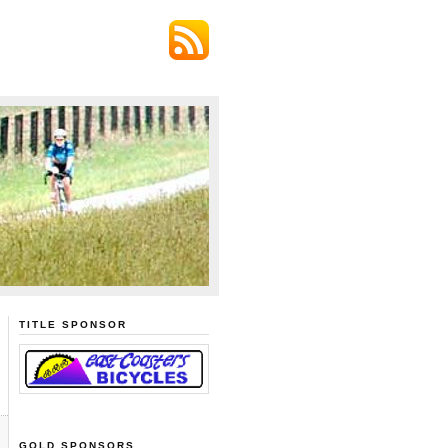
TITLE SPONSOR
GOLD SPONSORS