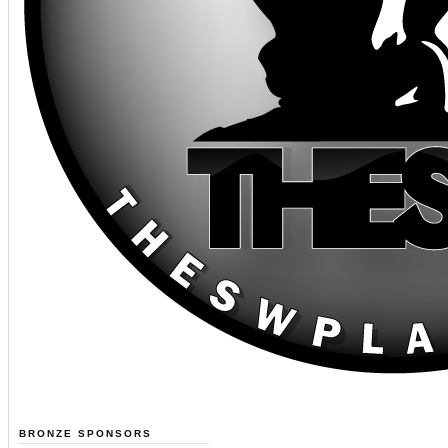
BRONZE SPONSORS