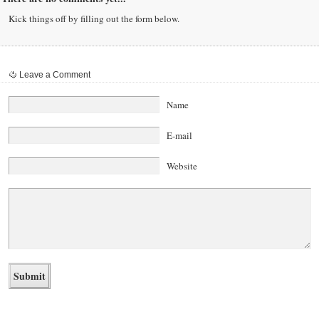
Kick things off by filling out the form below.
Leave a Comment
Name
E-mail
Website