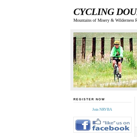
CYCLING DOU
Mountains of Misery & Wilderness 
REGISTER NOW
Join NRVBA