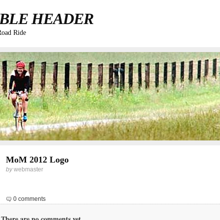
BLE HEADER
Road Ride
MoM 2012 Logo
by
webmaster
0 comments
There are no comments yet...