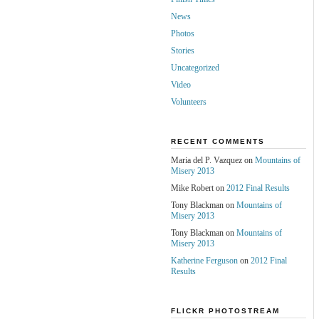
News
Photos
Stories
Uncategorized
Video
Volunteers
RECENT COMMENTS
Maria del P. Vazquez on
Mountains of
Misery 2013
Mike Robert on
2012 Final Results
Tony Blackman on
Mountains of
Misery 2013
Tony Blackman on
Mountains of
Misery 2013
Katherine Ferguson
on
2012 Final
Results
FLICKR PHOTOSTREAM