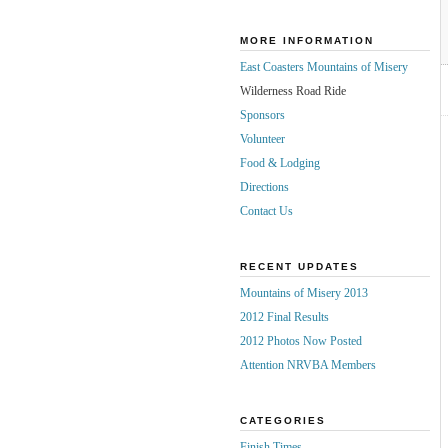
MORE INFORMATION
East Coasters Mountains of Misery
Wilderness Road Ride
Sponsors
Volunteer
Food & Lodging
Directions
Contact Us
RECENT UPDATES
Mountains of Misery 2013
2012 Final Results
2012 Photos Now Posted
Attention NRVBA Members
CATEGORIES
Finish Times