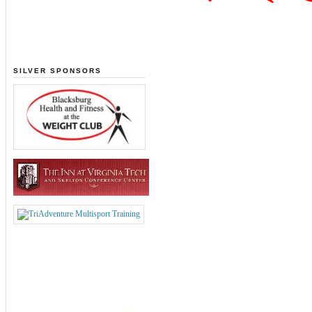
SILVER SPONSORS