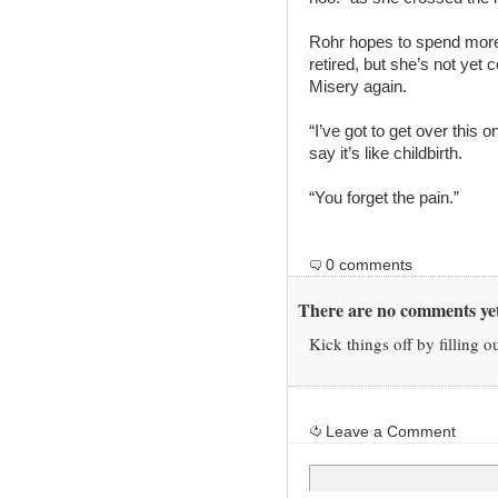
Rohr hopes to spend more 
retired, but she’s not yet 
Misery again.
“I’ve got to get over this o
say it’s like childbirth.
“You forget the pain.”
0 comments
There are no comments yet
Kick things off by filling o
Leave a Comment