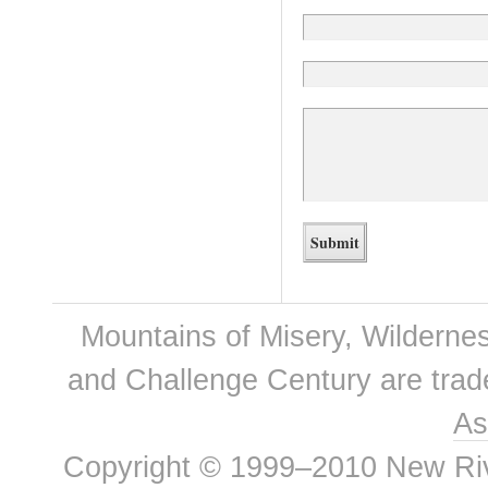
Mountains of Misery, Wilderne
and Challenge Century are tra
As
Copyright © 1999–2010 New River