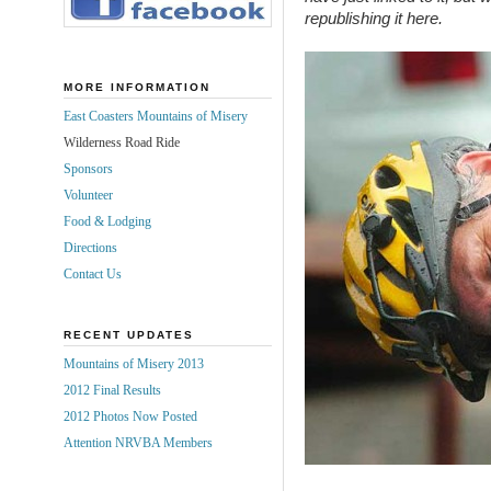
republishing it here.
MORE INFORMATION
East Coasters Mountains of Misery
Wilderness Road Ride
Sponsors
Volunteer
Food & Lodging
Directions
Contact Us
RECENT UPDATES
Mountains of Misery 2013
2012 Final Results
2012 Photos Now Posted
Attention NRVBA Members