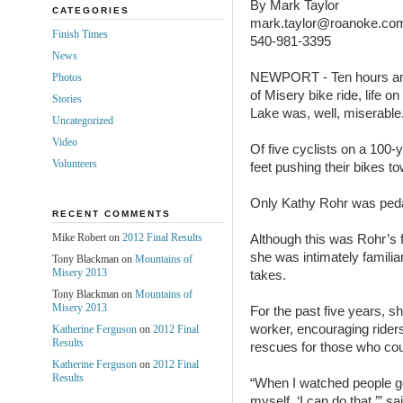
By Mark Taylor
CATEGORIES
mark.taylor@roanoke.co
Finish Times
540-981-3395
News
NEWPORT - Ten hours and
Photos
of Misery bike ride, life o
Stories
Lake was, well, miserable
Uncategorized
Video
Of five cyclists on a 100-y
Volunteers
feet pushing their bikes tow
Only Kathy Rohr was peda
RECENT COMMENTS
Mike Robert on
2012 Final Results
Although this was Rohr’s f
she was intimately familiar 
Tony Blackman on
Mountains of
Misery 2013
takes.
Tony Blackman on
Mountains of
Misery 2013
For the past five years, s
worker, encouraging riders
Katherine Ferguson
on
2012 Final
Results
rescues for those who coul
Katherine Ferguson
on
2012 Final
Results
“When I watched people go u
myself, ‘I can do that,’” 