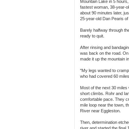
Mountain Lake in 5 hours
fastest woman, 38-year-ol
about 90 minutes later, jus
25-year-old Dan Pearis of
Barely halfway through th
ready to quit.
After rinsing and bandagi
was back on the road. On t
made it up the mountain i
“My legs wanted to cramp, b
who had covered 60 miles 
Most of the next 30 miles w
short climbs. Rohr and Ia
comfortable pace. They cr
mile loop near the town, 
River near Eggleston.
Then, determination etche
river and started the final