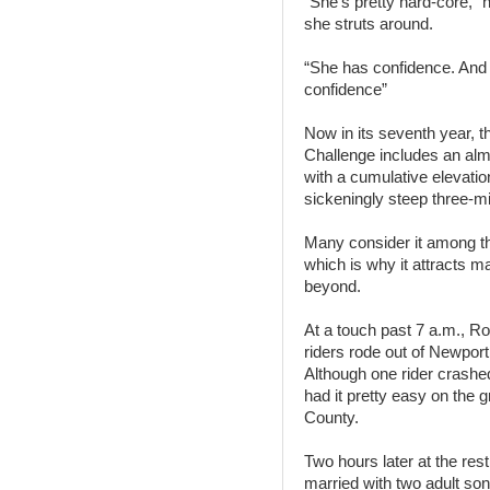
“She’s pretty hard-core,” 
she struts around.
“She has confidence. And t
confidence”
Now in its seventh year, 
Challenge includes an alm
with a cumulative elevation
sickeningly steep three-mi
Many consider it among th
which is why it attracts m
beyond.
At a touch past 7 a.m., Ro
riders rode out of Newport
Although one rider crashe
had it pretty easy on the 
County.
Two hours later at the res
married with two adult so