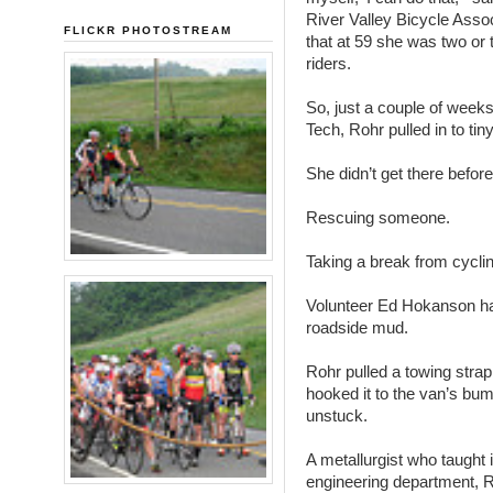
River Valley Bicycle Asso
FLICKR PHOTOSTREAM
that at 59 she was two or 
riders.
So, just a couple of weeks a
Tech, Rohr pulled in to tin
She didn’t get there before 
Rescuing someone.
Taking a break from cyclin
Volunteer Ed Hokanson had
roadside mud.
Rohr pulled a towing stra
hooked it to the van’s bu
unstuck.
A metallurgist who taught 
engineering department, R