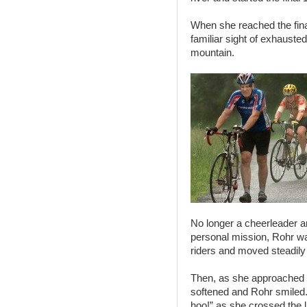
When she reached the fina
familiar sight of exhausted
mountain.
No longer a cheerleader and
personal mission, Rohr was
riders and moved steadily
Then, as she approached the
softened and Rohr smiled
hoo!” as she crossed the l