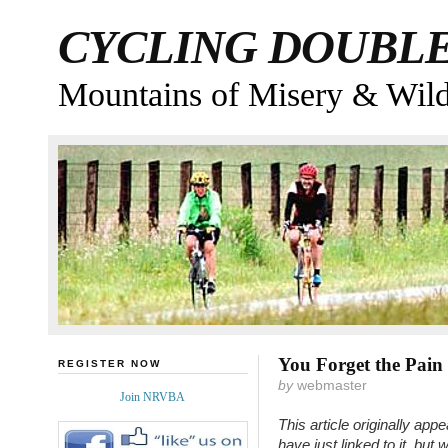
CYCLING DOUBL
Mountains of Misery & Wil
You Forget the Pain
REGISTER NOW
by
webmaster
Join NRVBA
This article originally a
have just linked to it, but 