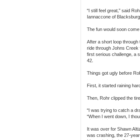
“I still feel great,” said R
Iannaccone of Blacksburg. 
The fun would soon come 
After a short loop throug
ride through Johns Creek v
first serious challenge, a 
42.
Things got ugly before Ro
First, it started raining har
Then, Rohr clipped the tire 
“I was trying to catch a dr
“When I went down, I thoug
It was over for Shawn Alti
was crashing, the 27-year-o