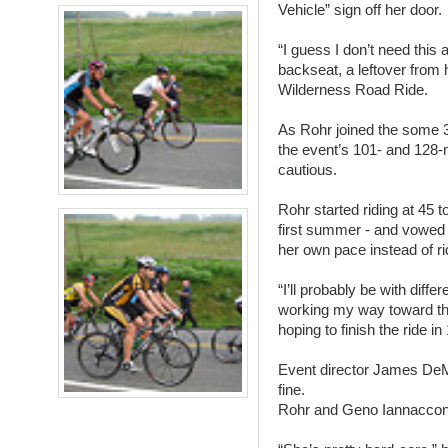
Vehicle” sign off her door.
“I guess I don’t need this 
backseat, a leftover from 
Wilderness Road Ride.
As Rohr joined the some 35
the event’s 101- and 128-m
cautious.
Rohr started riding at 45 t
first summer - and vowed t
her own pace instead of ri
“I’ll probably be with diff
working my way toward th
hoping to finish the ride in
Event director James DeM
fine.
Rohr and Geno Iannaccone