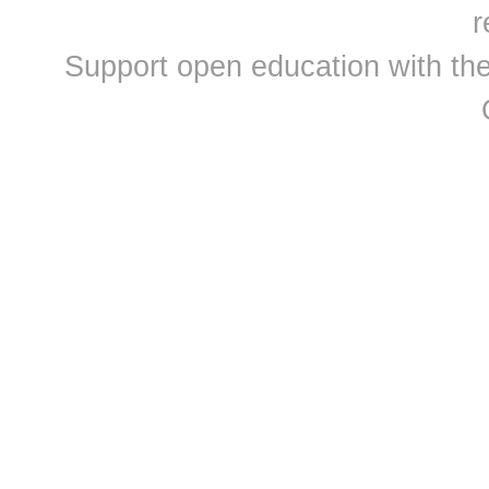
r
Support open education with th