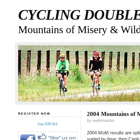
CYCLING DOUBL
Mountains of Misery & Wil
2004 Mountains of M
REGISTER NOW
by
webmaster
Join NRVBA
2004 MoM results are split
sorted by time; then Cent