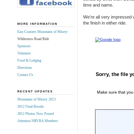
time and name.
We’re all very impressed 
the finish in either ride.
MORE INFORMATION
East Coasters Mountains of Misery
Wilderness Road Ride
Sponsors
Volunteer
Food & Lodging
Directions
Contact Us
RECENT UPDATES
Mountains of Misery 2013
2012 Final Results
2012 Photos Now Posted
Attention NRVBA Members