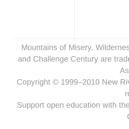
Mountains of Misery, Wilderne
and Challenge Century are tra
As
Copyright © 1999–2010 New River
r
Support open education with th