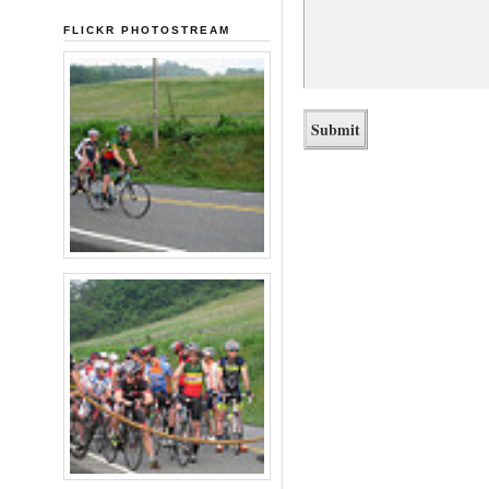
FLICKR PHOTOSTREAM