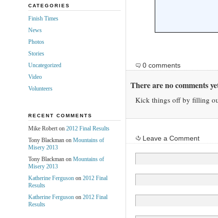
CATEGORIES
Finish Times
News
Photos
Stories
0 comments
Uncategorized
Video
There are no comments yet
Volunteers
Kick things off by filling o
RECENT COMMENTS
Mike Robert on
2012 Final Results
Leave a Comment
Tony Blackman on
Mountains of
Misery 2013
Tony Blackman on
Mountains of
Misery 2013
Katherine Ferguson
on
2012 Final
Results
Katherine Ferguson
on
2012 Final
Results