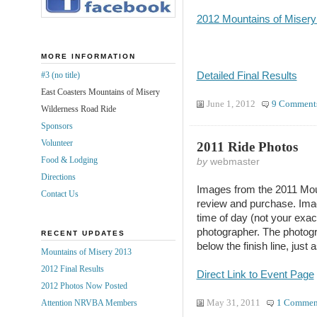
2012 Mountains of Misery 
MORE INFORMATION
Detailed Final Results
#3 (no title)
East Coasters Mountains of Misery
June 1, 2012
9 Comment
Wilderness Road Ride
Sponsors
Volunteer
2011 Ride Photos
Food & Lodging
by
webmaster
Directions
Images from the 2011 Mou
Contact Us
review and purchase. Imag
time of day (not your exac
photographer. The photog
RECENT UPDATES
below the finish line, just
Mountains of Misery 2013
2012 Final Results
Direct Link to Event Page
2012 Photos Now Posted
May 31, 2011
1 Commen
Attention NRVBA Members