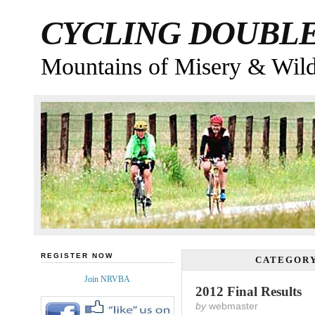
CYCLING DOUBL
Mountains of Misery & Wil
REGISTER NOW
CATEGOR
Join NRVBA
2012 Final Results
by
webmaster