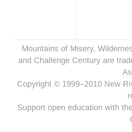
Mountains of Misery, Wilderne
and Challenge Century are tra
As
Copyright © 1999–2010 New River
r
Support open education with th