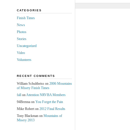
CATEGORIES
Finish Times
News
Photos
Stories
Uncategorized
Video
Volunteers
RECENT COMMENTS
William Schultheiss
on
2006 Mountains
of Misery Finish Times
fall
on
Attention NRVBA Members
94Brenna
on
You Forget the Pain
Mike Robert
on
2012 Final Results
Tony Blackman
on
Mountains of
Misery 2013