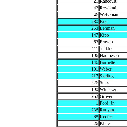
21
Rancourt
42
Rowland
46
Weiseman
280
Brie
253
Lehman
147
Kipp
63
Prussin
111
Jenkins
106
Haumesser
146
Burnette
101
Weber
217
Sterling
226
Seitz
190
Whitaker
262
Gruver
1
Ford, Jr.
236
Runyan
68
Keefer
26
Kline