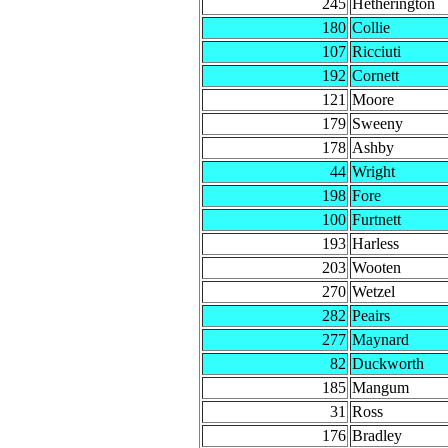
245
Hetherington
180
Collie
107
Ricciuti
192
Cornett
121
Moore
179
Sweeny
178
Ashby
44
Wright
198
Fore
100
Furtnett
193
Harless
203
Wooten
270
Wetzel
282
Peairs
277
Maynard
82
Duckworth
185
Mangum
31
Ross
176
Bradley