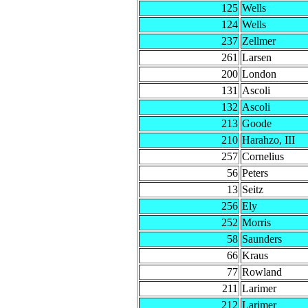
125
Wells
124
Wells
237
Zellmer
261
Larsen
200
London
131
Ascoli
132
Ascoli
213
Goode
210
Harahzo, III
257
Cornelius
56
Peters
13
Seitz
256
Ely
252
Morris
58
Saunders
66
Kraus
77
Rowland
211
Larimer
212
Larimer