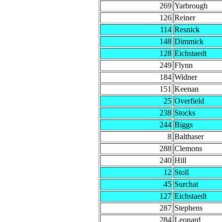
269
Yarbrough
126
Reiner
114
Resnick
148
Dimmick
128
Eichstaedt
249
Flynn
184
Widner
151
Keenan
25
Overfield
238
Stocks
244
Biggs
8
Balthaser
288
Clemons
240
Hill
12
Stoll
45
Surchat
127
Eichstaedt
287
Stephens
284
Leonard