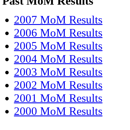
Past MoM Results
2007 MoM Results
2006 MoM Results
2005 MoM Results
2004 MoM Results
2003 MoM Results
2002 MoM Results
2001 MoM Results
2000 MoM Results