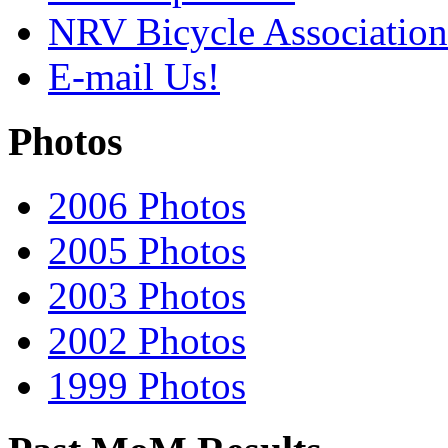
NRV Bicycle Association
E-mail Us!
Photos
2006 Photos
2005 Photos
2003 Photos
2002 Photos
1999 Photos