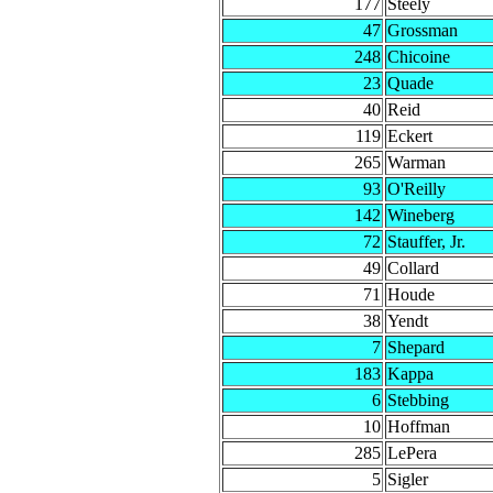
177
Steely
47
Grossman
248
Chicoine
23
Quade
40
Reid
119
Eckert
265
Warman
93
O'Reilly
142
Wineberg
72
Stauffer, Jr.
49
Collard
71
Houde
38
Yendt
7
Shepard
183
Kappa
6
Stebbing
10
Hoffman
285
LePera
5
Sigler