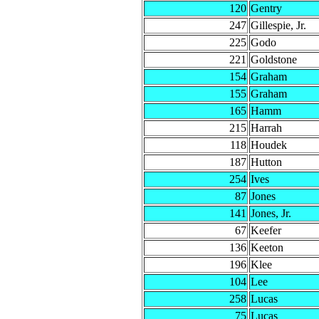
120
Gentry
247
Gillespie, Jr.
225
Godo
221
Goldstone
154
Graham
155
Graham
165
Hamm
215
Harrah
118
Houdek
187
Hutton
254
Ives
87
Jones
141
Jones, Jr.
67
Keefer
136
Keeton
196
Klee
104
Lee
258
Lucas
75
Lucas