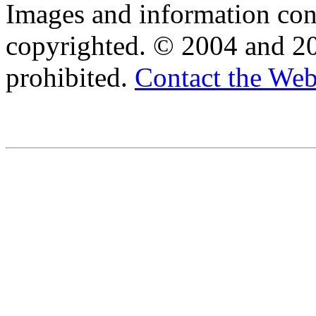
Images and information cont
copyrighted. © 2004 and 20
prohibited.
Contact the We