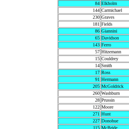
84
Elkholm
144
Carmichael
230
Graves
181
Fields
86
Giannini
65
Davidson
143
Ferro
57
Hitzemann
15
Couldrey
14
Smith
17
Ross
91
Hermann
205
McGoldrick
260
Washburn
28
Prussin
122
Moore
271
Hunt
227
Donohue
115
McBride