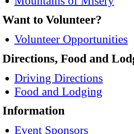
Mountains of Misery
Want to Volunteer?
Volunteer Opportunities
Directions, Food and Lod
Driving Directions
Food and Lodging
Information
Event Sponsors