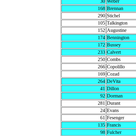
30
Weber
168
Brennan
290
Stichel
105
Talkington
152
Augustine
174
Bennington
172
Bussey
233
Calvert
250
Combs
266
Copolillo
169
Cozad
264
DeVita
41
Dillon
92
Dorman
281
Durant
24
Evans
61
Fesenger
135
Francis
98
Fulcher