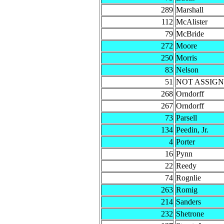
289
Marshall
112
McAlister
79
McBride
272
Moore
250
Morris
83
Nelson
51
NOT ASSIG
268
Orndorff
267
Orndorff
73
Parsell
134
Peedin, Jr.
4
Porter
16
Pynn
22
Reedy
74
Rognlie
263
Romig
214
Sanders
232
Shetrone