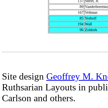
137
Street, Jr.
89
Vanderbreetstr
167
Veltman
85
Verhoff
194
Wall
96
Zoldork
Site design
Geoffrey M. Kn
Ruthsarian Layouts in publ
Carlson and others.