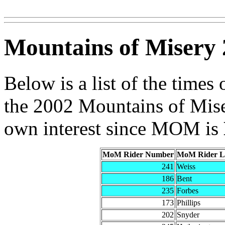
Mountains of Misery 
Below is a list of the times 
the 2002 Mountains of Miser
own interest since MOM is
MoM Rider Number
MoM Rider L
241
Weiss
186
Bent
235
Forbes
173
Phillips
202
Snyder