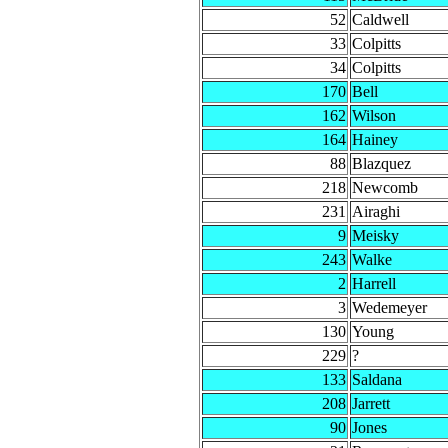
52
Caldwell
33
Colpitts
34
Colpitts
170
Bell
162
Wilson
164
Hainey
88
Blazquez
218
Newcomb
231
Airaghi
9
Meisky
243
Walke
2
Harrell
3
Wedemeyer
130
Young
229
?
133
Saldana
208
Jarrett
90
Jones