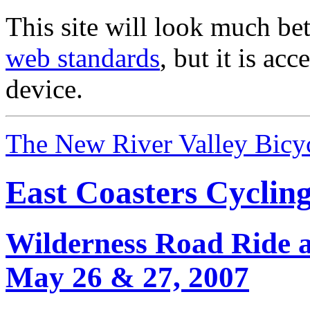
This site will look much bet
web standards
, but it is ac
device.
The New River Valley Bicyc
East Coasters Cyclin
Wilderness Road Ride 
May 26 & 27, 2007