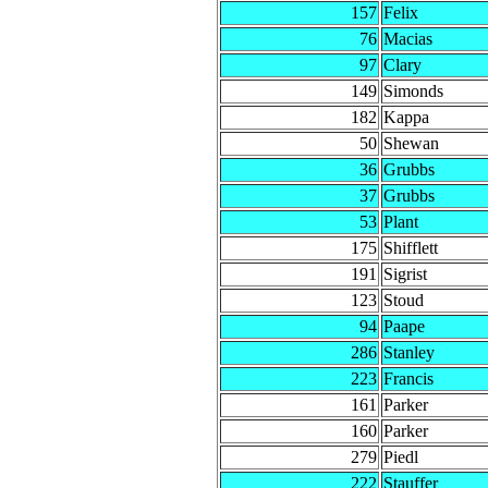
157
Felix
76
Macias
97
Clary
149
Simonds
182
Kappa
50
Shewan
36
Grubbs
37
Grubbs
53
Plant
175
Shifflett
191
Sigrist
123
Stoud
94
Paape
286
Stanley
223
Francis
161
Parker
160
Parker
279
Piedl
222
Stauffer