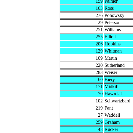
159
Palmer
163
Ross
276
Pohowsky
29
Peterson
251
Williams
255
Elliott
206
Hopkins
129
Whitman
109
Martin
220
Sutherland
283
Weiser
60
Biery
171
Midkiff
70
Hawrelak
102
Schwartzbard
219
Fant
27
Waddell
259
Graham
48
Rucker