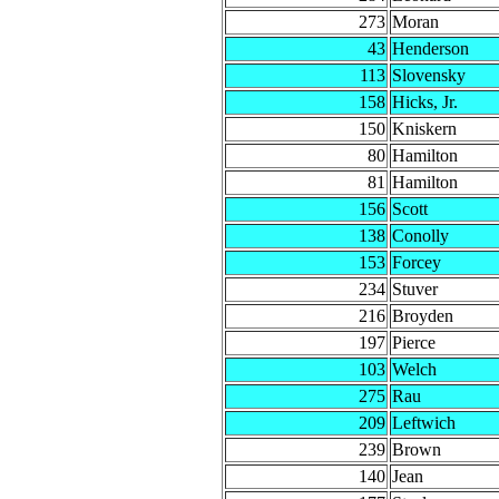
273
Moran
43
Henderson
113
Slovensky
158
Hicks, Jr.
150
Kniskern
80
Hamilton
81
Hamilton
156
Scott
138
Conolly
153
Forcey
234
Stuver
216
Broyden
197
Pierce
103
Welch
275
Rau
209
Leftwich
239
Brown
140
Jean