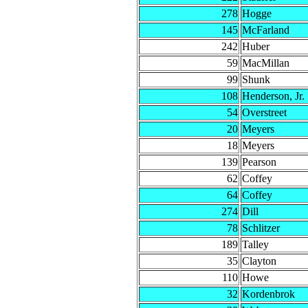
278
Hogge
145
McFarland
242
Huber
59
MacMillan
99
Shunk
108
Henderson, Jr.
54
Overstreet
20
Meyers
18
Meyers
139
Pearson
62
Coffey
64
Coffey
274
Dill
78
Schlitzer
189
Talley
35
Clayton
110
Howe
32
Kordenbrok