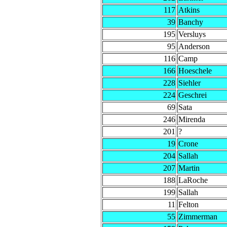
117
Atkins
39
Banchy
195
Versluys
95
Anderson
116
Camp
166
Hoeschele
228
Siehler
224
Geschrei
69
Sata
246
Mirenda
201
?
19
Crone
204
Sallah
207
Martin
188
LaRoche
199
Sallah
11
Felton
55
Zimmerman