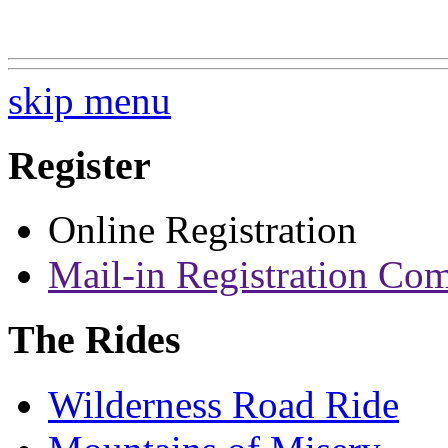
skip menu
Register
Online Registration
Mail-in Registration Co
The Rides
Wilderness Road Ride