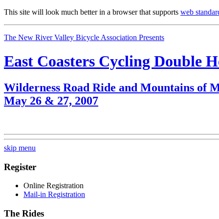
This site will look much better in a browser that supports
web standar
The New River Valley Bicycle Association Presents
East Coasters Cycling Double 
Wilderness Road Ride and Mountains of M
May 26 & 27, 2007
skip menu
Register
Online Registration
Mail-in Registration
The Rides