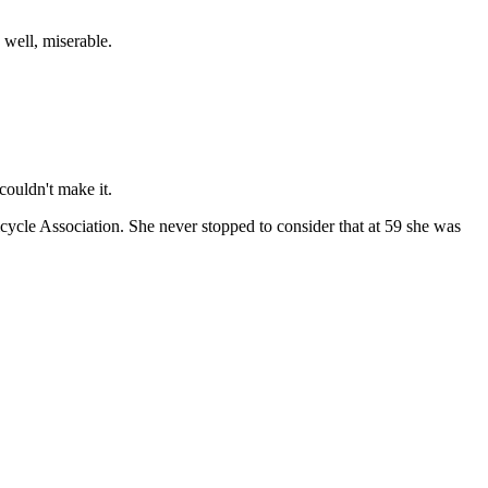
well, miserable.
couldn't make it.
icycle Association. She never stopped to consider that at 59 she was