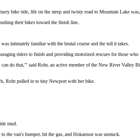
 bike ride, life on the steep and twisty road to Mountain Lake was, 
ushing their bikes toward the finish line.
as intimately familiar with the brutal course and the toll it takes.
ouraging riders to finish and providing motorized rescues for those who 
'I can do that,'" said Rohr, an active member of the New River Valley B
ech, Rohr pulled in to tiny Newport with her bike.
side mud.
 to the van's bumper, hit the gas, and Hokanson was unstuck.