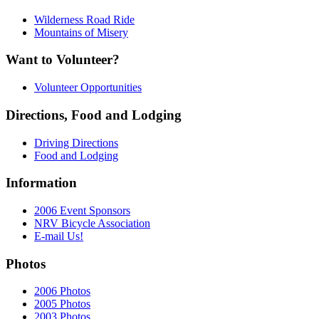
Wilderness Road Ride
Mountains of Misery
Want to Volunteer?
Volunteer Opportunities
Directions, Food and Lodging
Driving Directions
Food and Lodging
Information
2006 Event Sponsors
NRV Bicycle Association
E-mail Us!
Photos
2006 Photos
2005 Photos
2003 Photos