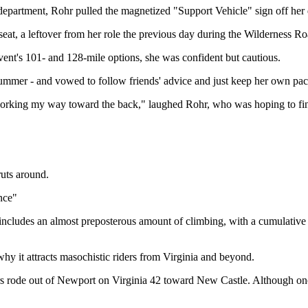
 department, Rohr pulled the magnetized "Support Vehicle" sign off her 
kseat, a leftover from her role the previous day during the Wilderness R
vent's 101- and 128-mile options, she was confident but cautious.
t summer - and vowed to follow friends' advice and just keep her own pace
 working my way toward the back," laughed Rohr, who was hoping to fini
ruts around.
nce"
cludes an almost preposterous amount of climbing, with a cumulative el
hy it attracts masochistic riders from Virginia and beyond.
ers rode out of Newport on Virginia 42 toward New Castle. Although one 