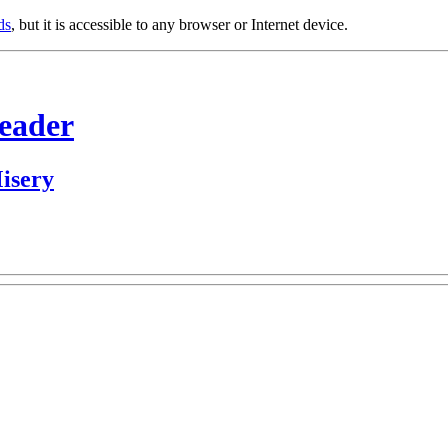
ds
, but it is accessible to any browser or Internet device.
Header
isery