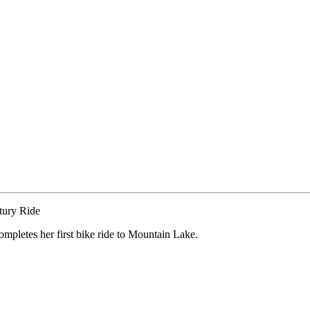
pletes her first bike ride to Mountain Lake.