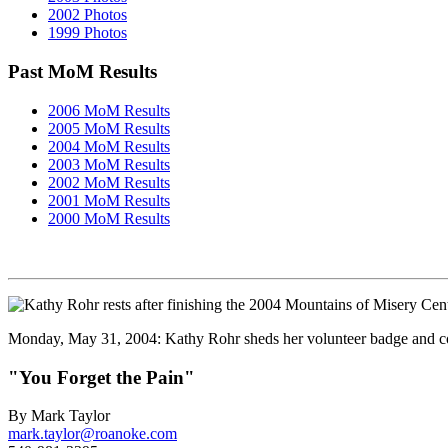
2002 Photos
1999 Photos
Past MoM Results
2006 MoM Results
2005 MoM Results
2004 MoM Results
2003 MoM Results
2002 MoM Results
2001 MoM Results
2000 MoM Results
Monday, May 31, 2004: Kathy Rohr sheds her volunteer badge and com
"You Forget the Pain"
By Mark Taylor
mark.taylor@roanoke.com