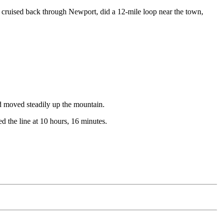
y cruised back through Newport, did a 12-mile loop near the town,
and moved steadily up the mountain.
d the line at 10 hours, 16 minutes.