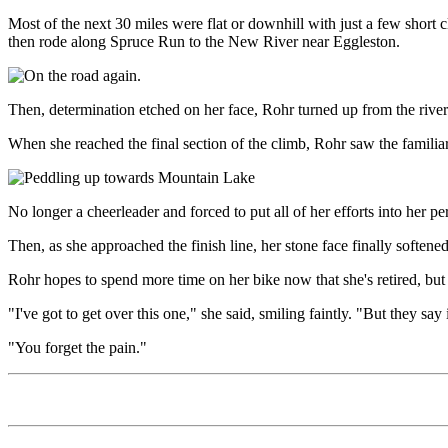
Most of the next 30 miles were flat or downhill with just a few short
then rode along Spruce Run to the New River near Eggleston.
Then, determination etched on her face, Rohr turned up from the river
When she reached the final section of the climb, Rohr saw the familiar
No longer a cheerleader and forced to put all of her efforts into her p
Then, as she approached the finish line, her stone face finally soften
Rohr hopes to spend more time on her bike now that she's retired, but
"I've got to get over this one," she said, smiling faintly. "But they say it
"You forget the pain."