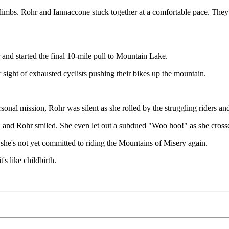
 climbs. Rohr and Iannaccone stuck together at a comfortable pace. The
 and started the final 10-mile pull to Mountain Lake.
 sight of exhausted cyclists pushing their bikes up the mountain.
ersonal mission, Rohr was silent as she rolled by the struggling riders 
ed and Rohr smiled. She even let out a subdued "Woo hoo!" as she crosse
 she's not yet committed to riding the Mountains of Misery again.
's like childbirth.