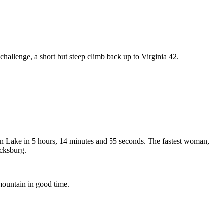
challenge, a short but steep climb back up to Virginia 42.
ain Lake in 5 hours, 14 minutes and 55 seconds. The fastest woman,
acksburg.
mountain in good time.