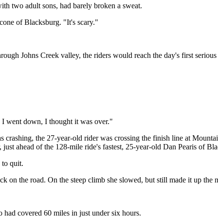
with two adult sons, had barely broken a sweat.
cone of Blacksburg. "It's scary."
ough Johns Creek valley, the riders would reach the day's first serious 
n I went down, I thought it was over."
s crashing, the 27-year-old rider was crossing the finish line at Mount
 just ahead of the 128-mile ride's fastest, 25-year-old Dan Pearis of Bl
to quit.
k on the road. On the steep climb she slowed, but still made it up the 
o had covered 60 miles in just under six hours.