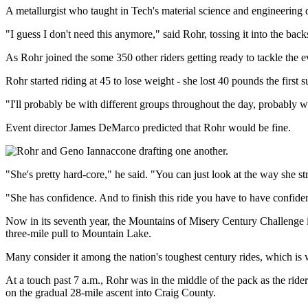
A metallurgist who taught in Tech's material science and engineering
"I guess I don't need this anymore," said Rohr, tossing it into the bac
As Rohr joined the some 350 other riders getting ready to tackle the e
Rohr started riding at 45 to lose weight - she lost 40 pounds the firs
"I'll probably be with different groups throughout the day, probably
Event director James DeMarco predicted that Rohr would be fine.
"She's pretty hard-core," he said. "You can just look at the way she st
"She has confidence. And to finish this ride you have to have confide
Now in its seventh year, the Mountains of Misery Century Challenge in
three-mile pull to Mountain Lake.
Many consider it among the nation's toughest century rides, which is w
At a touch past 7 a.m., Rohr was in the middle of the pack as the rid
on the gradual 28-mile ascent into Craig County.