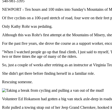
540-981-3395
NEWPORT - Ten hours and 100 miles into Sunday's Mountains of Misery
Of five cyclists on a 100-yard stretch of road, four were on their feet p
Only Kathy Rohr was pedaling.
Although this was Rohr's first attempt at the Mountains of Misery, she w
For the past five years, she drove the course as a support worker, enc
"When I watched people go up that final climb, I just said to myself, 
two or three times the age of many of the riders.
So, just a couple of weeks after retiring as an instructor at Virginia T
She didn't get there before finding herself in a familiar role.
Rescuing someone.
Volunteer Ed Hokanson had gotten a big van stuck axle-deep in road
Rohr pulled a towing strap out of her Jeep Grand Cherokee, hooked it