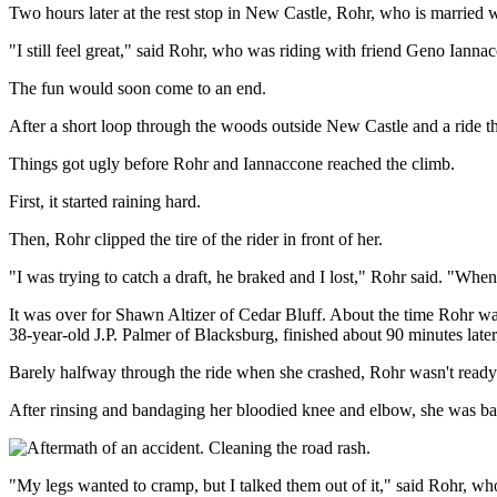
Two hours later at the rest stop in New Castle, Rohr, who is married 
"I still feel great," said Rohr, who was riding with friend Geno Iannac
The fun would soon come to an end.
After a short loop through the woods outside New Castle and a ride thr
Things got ugly before Rohr and Iannaccone reached the climb.
First, it started raining hard.
Then, Rohr clipped the tire of the rider in front of her.
"I was trying to catch a draft, he braked and I lost," Rohr said. "Whe
It was over for Shawn Altizer of Cedar Bluff. About the time Rohr wa
38-year-old J.P. Palmer of Blacksburg, finished about 90 minutes later,
Barely halfway through the ride when she crashed, Rohr wasn't ready 
After rinsing and bandaging her bloodied knee and elbow, she was bac
"My legs wanted to cramp, but I talked them out of it," said Rohr, wh