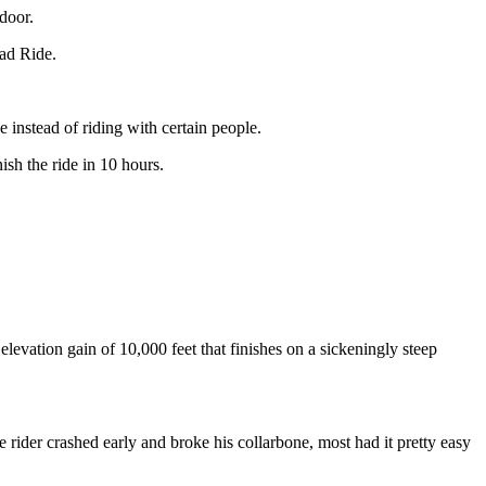
door.
oad Ride.
 instead of riding with certain people.
sh the ride in 10 hours.
evation gain of 10,000 feet that finishes on a sickeningly steep
rider crashed early and broke his collarbone, most had it pretty easy