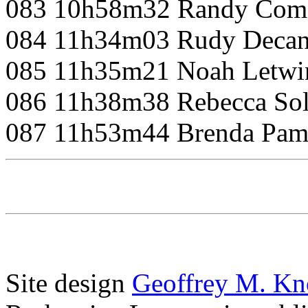
083 10h58m32 Randy Com
084 11h34m03 Rudy Decan
085 11h35m21 Noah Letwi
086 11h38m38 Rebecca So
087 11h53m44 Brenda Pam
Site design
Geoffrey M. Kn