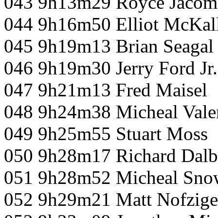
043 9h13m29 Royce Jacom
044 9h16m50 Elliot McKall
045 9h19m13 Brian Seagal
046 9h19m30 Jerry Ford Jr.
047 9h21m13 Fred Maisel
048 9h24m38 Micheal Vale
049 9h25m55 Stuart Moss
050 9h28m17 Richard Dal
051 9h28m52 Micheal Snow
052 9h29m21 Matt Nofzige