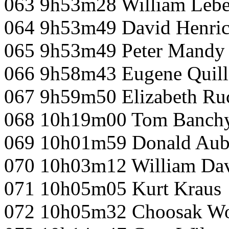
063 9h53m28 William Lebe
064 9h53m49 David Henri
065 9h53m49 Peter Mandy
066 9h58m43 Eugene Quill
067 9h59m50 Elizabeth Ru
068 10h19m00 Tom Banch
069 10h01m59 Donald Aub
070 10h03m12 William Dav
071 10h05m05 Kurt Kraus
072 10h05m32 Choosak W