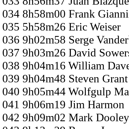
033 8h56m37 Juan Blazque
034 8h58m00 Frank Gianni
035 5h58m26 Eric Weiser
036 9h02m58 Serge Vanderb
037 9h03m26 David Sower
038 9h04m16 William Dave
039 9h04m48 Steven Grant
040 9h05m44 Wolfgulp Ma
041 9h06m19 Jim Harmon
042 9h09m02 Mark Doole