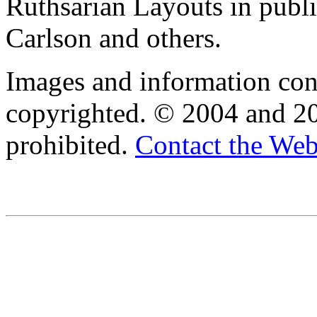
Ruthsarian Layouts in publ
Carlson and others.
Images and information cont
copyrighted. © 2004 and 20
prohibited.
Contact the We