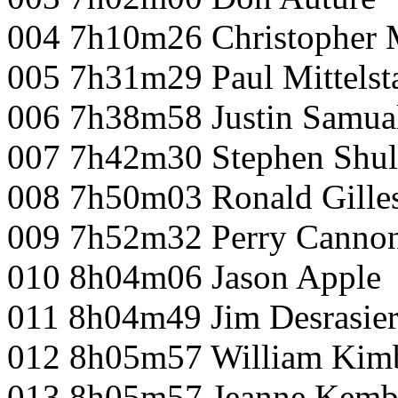
004 7h10m26 Christopher 
005 7h31m29 Paul Mittelst
006 7h38m58 Justin Samua
007 7h42m30 Stephen Shul
008 7h50m03 Ronald Gille
009 7h52m32 Perry Canno
010 8h04m06 Jason Apple
011 8h04m49 Jim Desrasier
012 8h05m57 William Kim
013 8h05m57 Jeanne Kemb