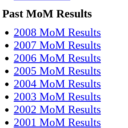
Past MoM Results
2008 MoM Results
2007 MoM Results
2006 MoM Results
2005 MoM Results
2004 MoM Results
2003 MoM Results
2002 MoM Results
2001 MoM Results