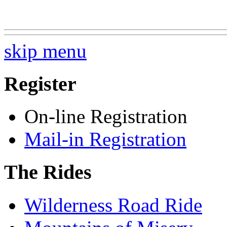
skip menu
Register
On-line Registration
Mail-in Registration
The Rides
Wilderness Road Ride