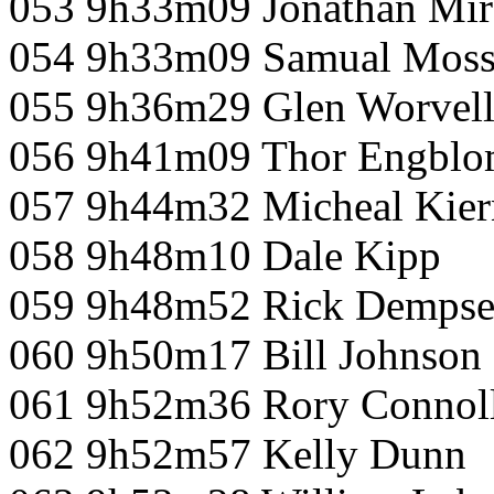
053 9h33m09 Jonathan Mir
054 9h33m09 Samual Mos
055 9h36m29 Glen Worvel
056 9h41m09 Thor Engbl
057 9h44m32 Micheal Kier
058 9h48m10 Dale Kipp
059 9h48m52 Rick Demps
060 9h50m17 Bill Johnson
061 9h52m36 Rory Connol
062 9h52m57 Kelly Dunn