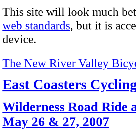
This site will look much bet
web standards
, but it is ac
device.
The New River Valley Bicyc
East Coasters Cyclin
Wilderness Road Ride 
May 26 & 27, 2007