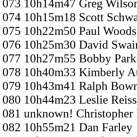
073 10h14m47 Greg Wilso
074 10h15m18 Scott Schwa
075 10h22m50 Paul Woods
076 10h25m30 David Swai
077 10h27m55 Bobby Park
078 10h40m33 Kimberly A
079 10h43m41 Ralph Bow
080 10h44m23 Leslie Reiss
081 unknown! Christopher
082 10h55m21 Dan Farley