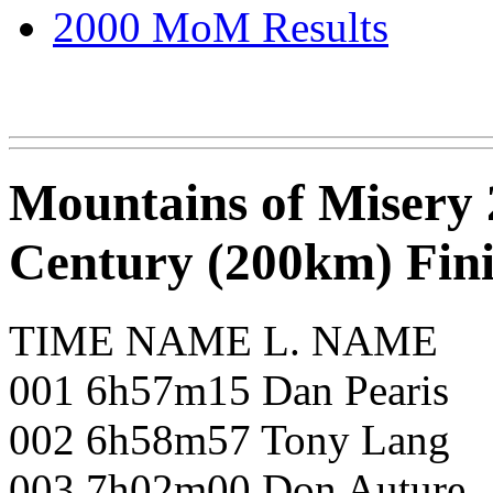
2000 MoM Results
Mountains of Misery 
Century (200km) Fini
TIME NAME L. NAME
001 6h57m15 Dan Pearis
002 6h58m57 Tony Lang
003 7h02m00 Don Auture