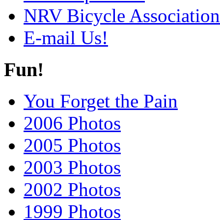
NRV Bicycle Association
E-mail Us!
Fun!
You Forget the Pain
2006 Photos
2005 Photos
2003 Photos
2002 Photos
1999 Photos