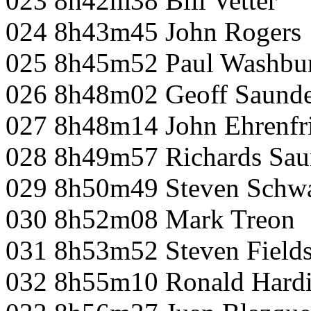
023 8h42m38 Bill Vetter
024 8h43m45 John Rogers
025 8h45m52 Paul Washbu
026 8h48m02 Geoff Saunde
027 8h48m14 John Ehrenfr
028 8h49m57 Richards Sau
029 8h50m49 Steven Schw
030 8h52m08 Mark Treon
031 8h53m52 Steven Field
032 8h55m10 Ronald Hard