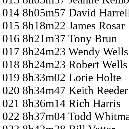
014 8h05m57 David Harrel
015 8h18m22 James Rosar
016 8h21m37 Tony Brun
017 8h24m23 Wendy Wells
018 8h24m23 Robert Wells
019 8h33m02 Lorie Holte
020 8h34m47 Keith Reeder
021 8h36m14 Rich Harris
022 8h37m04 Todd Whitm