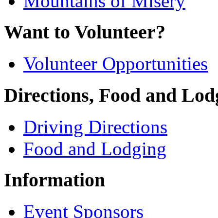
Mountains of Misery
Want to Volunteer?
Volunteer Opportunities
Directions, Food and Lod
Driving Directions
Food and Lodging
Information
Event Sponsors