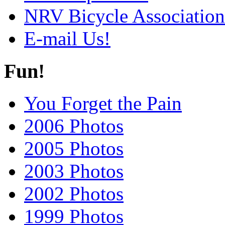
NRV Bicycle Association
E-mail Us!
Fun!
You Forget the Pain
2006 Photos
2005 Photos
2003 Photos
2002 Photos
1999 Photos