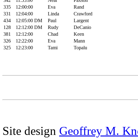
342
11:55:00
Neal
Paxson
335
12:00:00
Eva
Rand
331
12:04:00
Linda
Crawford
434
12:05:00
DM
Paul
Largent
128
12:12:00
DM
Rudy
DeCanio
381
12:12:00
Chad
Keen
326
12:22:00
Eva
Mann
325
12:23:00
Tami
Topalu
Site design
Geoffrey M. Kn