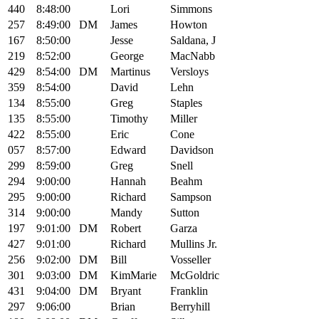
440
8:48:00
Lori
Simmons
257
8:49:00
DM
James
Howton
167
8:50:00
Jesse
Saldana, J
219
8:52:00
George
MacNabb
429
8:54:00
DM
Martinus
Versloys
359
8:54:00
David
Lehn
134
8:55:00
Greg
Staples
135
8:55:00
Timothy
Miller
422
8:55:00
Eric
Cone
057
8:57:00
Edward
Davidson
299
8:59:00
Greg
Snell
294
9:00:00
Hannah
Beahm
295
9:00:00
Richard
Sampson
314
9:00:00
Mandy
Sutton
197
9:01:00
DM
Robert
Garza
427
9:01:00
Richard
Mullins Jr.
256
9:02:00
DM
Bill
Vosseller
301
9:03:00
DM
KimMarie
McGoldric
431
9:04:00
DM
Bryant
Franklin
297
9:06:00
Brian
Berryhill