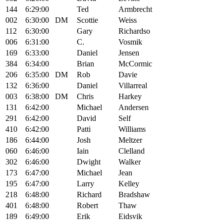
144
6:29:00
Ted
Armbrecht
002
6:30:00
DM
Scottie
Weiss
112
6:30:00
Gary
Richardso
006
6:31:00
C.
Vosmik
169
6:33:00
Daniel
Jensen
384
6:34:00
Brian
McCormic
206
6:35:00
DM
Rob
Davie
132
6:36:00
Daniel
Villarreal
003
6:38:00
DM
Chris
Harkey
131
6:42:00
Michael
Andersen
291
6:42:00
David
Self
410
6:42:00
Patti
Williams
186
6:44:00
Josh
Meltzer
060
6:46:00
Iain
Clelland
302
6:46:00
Dwight
Walker
173
6:47:00
Michael
Jean
195
6:47:00
Larry
Kelley
218
6:48:00
Richard
Bradshaw
401
6:48:00
Robert
Thaw
189
6:49:00
Erik
Eidsvik