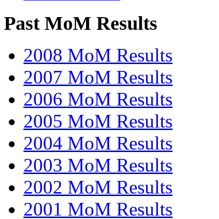
Past MoM Results
2008 MoM Results
2007 MoM Results
2006 MoM Results
2005 MoM Results
2004 MoM Results
2003 MoM Results
2002 MoM Results
2001 MoM Results