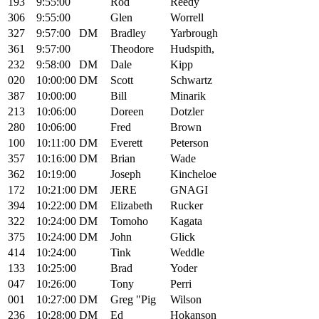
193
9:55:00
Rod
Reedy
306
9:55:00
Glen
Worrell
327
9:57:00
DM
Bradley
Yarbrough
361
9:57:00
Theodore
Hudspith,
232
9:58:00
DM
Dale
Kipp
020
10:00:00
DM
Scott
Schwartz
387
10:00:00
Bill
Minarik
213
10:06:00
Doreen
Dotzler
280
10:06:00
Fred
Brown
100
10:11:00
DM
Everett
Peterson
357
10:16:00
DM
Brian
Wade
362
10:19:00
Joseph
Kincheloe
172
10:21:00
DM
JERE
GNAGI
394
10:22:00
DM
Elizabeth
Rucker
322
10:24:00
DM
Tomoho
Kagata
375
10:24:00
DM
John
Glick
414
10:24:00
Tink
Weddle
133
10:25:00
Brad
Yoder
047
10:26:00
Tony
Perri
001
10:27:00
DM
Greg "Pig
Wilson
236
10:28:00
DM
Ed
Hokanson