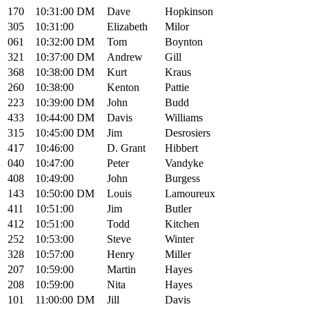
170
10:31:00
DM
Dave
Hopkinson
305
10:31:00
Elizabeth
Milor
061
10:32:00
DM
Tom
Boynton
321
10:37:00
DM
Andrew
Gill
368
10:38:00
DM
Kurt
Kraus
260
10:38:00
Kenton
Pattie
223
10:39:00
DM
John
Budd
433
10:44:00
DM
Davis
Williams
315
10:45:00
DM
Jim
Desrosiers
417
10:46:00
D. Grant
Hibbert
040
10:47:00
Peter
Vandyke
408
10:49:00
John
Burgess
143
10:50:00
DM
Louis
Lamoureux
411
10:51:00
Jim
Butler
412
10:51:00
Todd
Kitchen
252
10:53:00
Steve
Winter
328
10:57:00
Henry
Miller
207
10:59:00
Martin
Hayes
208
10:59:00
Nita
Hayes
101
11:00:00
DM
Jill
Davis