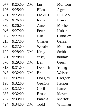
077
9:25:00
DM
Ian
Morrison
196
9:25:00
Ellen
Agee
201
9:25:00
DAVID
LUCAS
249
9:26:00
Raby
Howard
389
9:26:00
Zane
Mitchell
046
9:27:00
Peter
Huber
087
9:27:00
Gus
Grimsley
211
9:27:00
Charles
Garner
390
9:27:00
Woody
Morrison
192
9:28:00
DM
Kelly
Smith
391
9:28:00
casey
murray
376
9:29:00
DM
Ben
Green
313
9:31:00
Deborah
Young
043
9:32:00
DM
Eric
Weiser
036
9:32:00
Douglas
Gregory
198
9:32:00
Gregory
Herron
228
9:32:00
Cecil
Lame
333
9:32:00
Bruce
Meyers
287
9:33:00
Pamela
Molitor
424
9:34:00
DM
Todd
Whitman