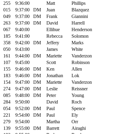
255
9:36:00
Matt
Phillips
015
9:37:00
DM
Juan
Blazquez
049
9:37:00
DM
Frank
Giannini
263
9:37:00
DM
David
Harrell
067
9:40:00
Ellihue
Henderson
185
9:41:00
Rebecca
Solomon
358
9:42:00
DM
Jeffery
Marks
050
9:43:00
James
White
161
9:44:00
DM
Mariette
Vanderzon
107
9:45:00
Scott
Robinson
155
9:46:00
DM
Ken
Allen
183
9:46:00
DM
Jonathan
Lok
154
9:47:00
DM
Mariette
Vanderzon
274
9:47:00
DM
Leslie
Reissner
085
9:48:00
DM
Peter
Young
284
9:50:00
David
Roch
054
9:52:00
DM
Paul
Spence
221
9:54:00
DM
Paul
Ely
279
9:54:00
Martha
Orr
139
9:55:00
DM
Barrett
Airaghi