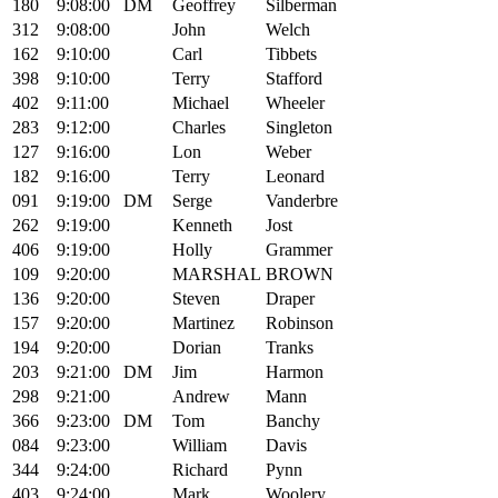
180
9:08:00
DM
Geoffrey
Silberman
312
9:08:00
John
Welch
162
9:10:00
Carl
Tibbets
398
9:10:00
Terry
Stafford
402
9:11:00
Michael
Wheeler
283
9:12:00
Charles
Singleton
127
9:16:00
Lon
Weber
182
9:16:00
Terry
Leonard
091
9:19:00
DM
Serge
Vanderbre
262
9:19:00
Kenneth
Jost
406
9:19:00
Holly
Grammer
109
9:20:00
MARSHAL
BROWN
136
9:20:00
Steven
Draper
157
9:20:00
Martinez
Robinson
194
9:20:00
Dorian
Tranks
203
9:21:00
DM
Jim
Harmon
298
9:21:00
Andrew
Mann
366
9:23:00
DM
Tom
Banchy
084
9:23:00
William
Davis
344
9:24:00
Richard
Pynn
403
9:24:00
Mark
Woolery