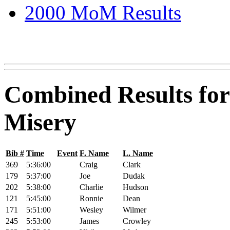
2000 MoM Results
Combined Results for
Misery
Bib #
Time
Event
F. Name
L. Name
369
5:36:00
Craig
Clark
179
5:37:00
Joe
Dudak
202
5:38:00
Charlie
Hudson
121
5:45:00
Ronnie
Dean
171
5:51:00
Wesley
Wilmer
245
5:53:00
James
Crowley