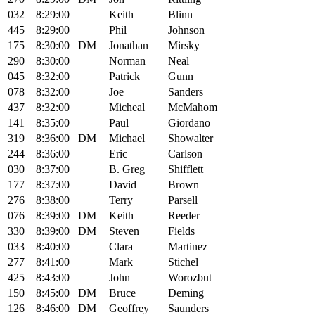
032
8:29:00
Keith
Blinn
445
8:29:00
Phil
Johnson
175
8:30:00
DM
Jonathan
Mirsky
290
8:30:00
Norman
Neal
045
8:32:00
Patrick
Gunn
078
8:32:00
Joe
Sanders
437
8:32:00
Micheal
McMahom
141
8:35:00
Paul
Giordano
319
8:36:00
DM
Michael
Showalter
244
8:36:00
Eric
Carlson
030
8:37:00
B. Greg
Shifflett
177
8:37:00
David
Brown
276
8:38:00
Terry
Parsell
076
8:39:00
DM
Keith
Reeder
330
8:39:00
DM
Steven
Fields
033
8:40:00
Clara
Martinez
277
8:41:00
Mark
Stichel
425
8:43:00
John
Worozbut
150
8:45:00
DM
Bruce
Deming
126
8:46:00
DM
Geoffrey
Saunders