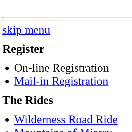
skip menu
Register
On-line Registration
Mail-in Registration
The Rides
Wilderness Road Ride