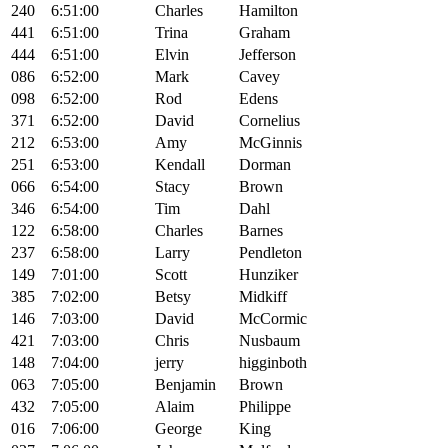
240
6:51:00
Charles
Hamilton
441
6:51:00
Trina
Graham
444
6:51:00
Elvin
Jefferson
086
6:52:00
Mark
Cavey
098
6:52:00
Rod
Edens
371
6:52:00
David
Cornelius
212
6:53:00
Amy
McGinnis
251
6:53:00
Kendall
Dorman
066
6:54:00
Stacy
Brown
346
6:54:00
Tim
Dahl
122
6:58:00
Charles
Barnes
237
6:58:00
Larry
Pendleton
149
7:01:00
Scott
Hunziker
385
7:02:00
Betsy
Midkiff
146
7:03:00
David
McCormic
421
7:03:00
Chris
Nusbaum
148
7:04:00
jerry
higginboth
063
7:05:00
Benjamin
Brown
432
7:05:00
Alaim
Philippe
016
7:06:00
George
King