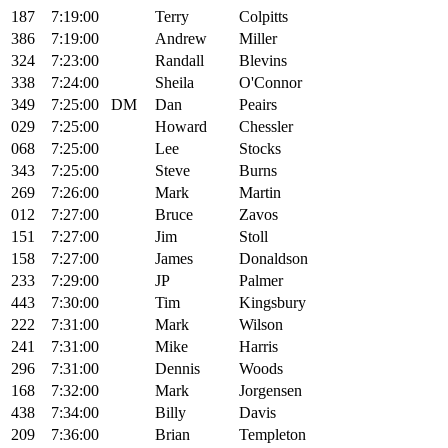
187
7:19:00
Terry
Colpitts
386
7:19:00
Andrew
Miller
324
7:23:00
Randall
Blevins
338
7:24:00
Sheila
O'Connor
349
7:25:00
DM
Dan
Peairs
029
7:25:00
Howard
Chessler
068
7:25:00
Lee
Stocks
343
7:25:00
Steve
Burns
269
7:26:00
Mark
Martin
012
7:27:00
Bruce
Zavos
151
7:27:00
Jim
Stoll
158
7:27:00
James
Donaldson
233
7:29:00
JP
Palmer
443
7:30:00
Tim
Kingsbury
222
7:31:00
Mark
Wilson
241
7:31:00
Mike
Harris
296
7:31:00
Dennis
Woods
168
7:32:00
Mark
Jorgensen
438
7:34:00
Billy
Davis
209
7:36:00
Brian
Templeton