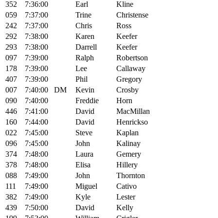
352
7:36:00
Earl
Kline
059
7:37:00
Trine
Christense
242
7:37:00
Chris
Ross
292
7:38:00
Karen
Keefer
293
7:38:00
Darrell
Keefer
097
7:39:00
Ralph
Robertson
178
7:39:00
Lee
Callaway
407
7:39:00
Phil
Gregory
007
7:40:00
DM
Kevin
Crosby
090
7:40:00
Freddie
Horn
446
7:41:00
David
MacMillan
160
7:44:00
David
Henrickso
022
7:45:00
Steve
Kaplan
096
7:45:00
John
Kalinay
374
7:48:00
Laura
Gemery
378
7:48:00
Elisa
Hillery
088
7:49:00
John
Thornton
111
7:49:00
Miguel
Cativo
382
7:49:00
Kyle
Lester
439
7:50:00
David
Kelly