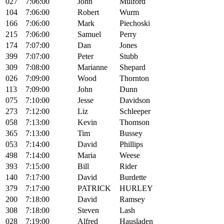
027
7:06:00
John
Mulford
104
7:06:00
Robert
Wurm
166
7:06:00
Mark
Piechoski
215
7:06:00
Samuel
Perry
174
7:07:00
Dan
Jones
399
7:07:00
Peter
Stubb
309
7:08:00
Marianne
Shepard
026
7:09:00
Wood
Thornton
113
7:09:00
John
Dunn
075
7:10:00
Jesse
Davidson
273
7:12:00
Liz
Schleeper
058
7:13:00
Kevin
Thomson
365
7:13:00
Tim
Bussey
053
7:14:00
David
Phillips
498
7:14:00
Maria
Weese
393
7:15:00
Bill
Rider
140
7:17:00
David
Burdette
379
7:17:00
PATRICK
HURLEY
200
7:18:00
David
Ramsey
308
7:18:00
Steven
Lash
028
7:19:00
Alfred
Hausladen