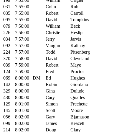
199
7:53:00
William
Crigler
031
7:55:00
Colin
Ruh
035
7:55:00
Robert
Carroll
095
7:55:00
David
Tompkins
079
7:56:00
William
Beck
226
7:56:00
Christie
Heslip
034
7:57:00
Jerry
Jarvis
092
7:57:00
Vaughn
Kalinay
224
7:57:00
Todd
Pitsenberg
370
7:58:00
David
Cleveland
039
7:59:00
Robert
Maye
124
7:59:00
Fred
Proctor
069
8:00:00
DM
Ed
Hughes
142
8:00:00
Robin
Giordano
329
8:00:00
Gina
Dulude
430
8:00:00
Cary
Quarles
129
8:01:00
Simon
Frechette
145
8:01:00
Scott
Moore
056
8:02:00
Gary
Bjarnason
099
8:02:00
James
Beazell
214
8:02:00
Doug
Clary