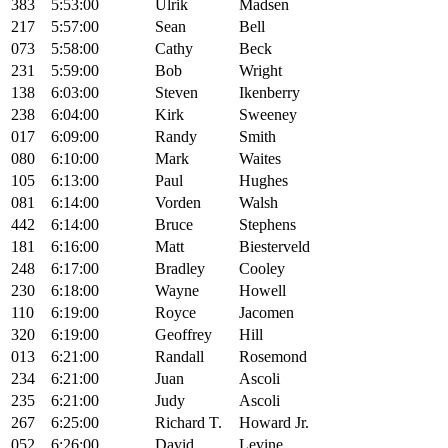
383
5:53:00
Ulrik
Madsen
217
5:57:00
Sean
Bell
073
5:58:00
Cathy
Beck
231
5:59:00
Bob
Wright
138
6:03:00
Steven
Ikenberry
238
6:04:00
Kirk
Sweeney
017
6:09:00
Randy
Smith
080
6:10:00
Mark
Waites
105
6:13:00
Paul
Hughes
081
6:14:00
Vorden
Walsh
442
6:14:00
Bruce
Stephens
181
6:16:00
Matt
Biesterveld
248
6:17:00
Bradley
Cooley
230
6:18:00
Wayne
Howell
110
6:19:00
Royce
Jacomen
320
6:19:00
Geoffrey
Hill
013
6:21:00
Randall
Rosemond
234
6:21:00
Juan
Ascoli
235
6:21:00
Judy
Ascoli
267
6:25:00
Richard T.
Howard Jr.
052
6:26:00
David
Levine