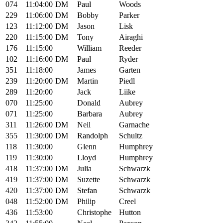
074
11:04:00
DM
Paul
Woods
229
11:06:00
DM
Bobby
Parker
123
11:12:00
DM
Jason
Lisk
220
11:15:00
DM
Tony
Airaghi
176
11:15:00
William
Reeder
102
11:16:00
DM
Paul
Ryder
351
11:18:00
James
Garten
239
11:20:00
DM
Martin
Piedl
289
11:20:00
Jack
Liike
070
11:25:00
Donald
Aubrey
071
11:25:00
Barbara
Aubrey
311
11:26:00
DM
Neil
Garnache
355
11:30:00
DM
Randolph
Schultz
118
11:30:00
Glenn
Humphrey
119
11:30:00
Lloyd
Humphrey
418
11:37:00
DM
Julia
Schwarzk
419
11:37:00
DM
Suzette
Schwarzk
420
11:37:00
DM
Stefan
Schwarzk
048
11:52:00
DM
Philip
Creel
436
11:53:00
Christophe
Hutton