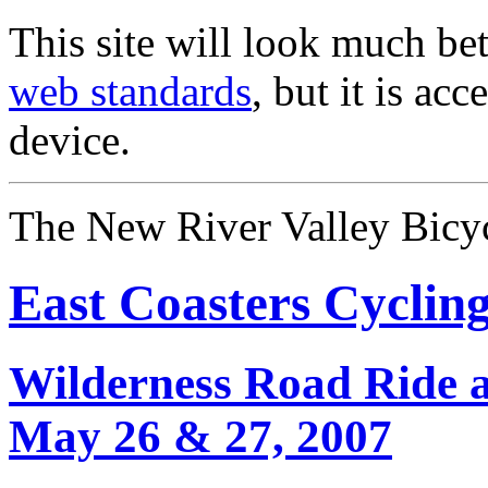
This site will look much bet
web standards
, but it is ac
device.
The New River Valley Bicyc
East Coasters Cyclin
Wilderness Road Ride 
May 26 & 27, 2007