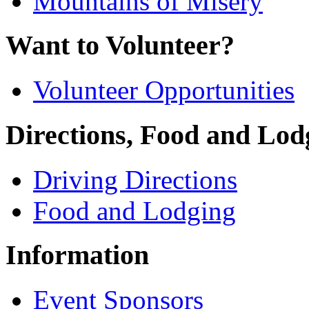
Mountains of Misery
Want to Volunteer?
Volunteer Opportunities
Directions, Food and Lod
Driving Directions
Food and Lodging
Information
Event Sponsors