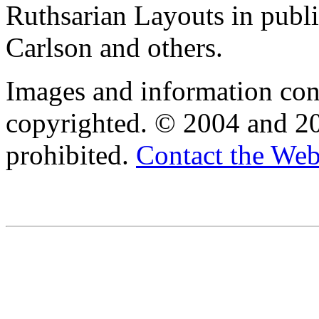
Ruthsarian Layouts in publ
Carlson and others.
Images and information cont
copyrighted. © 2004 and 20
prohibited.
Contact the We