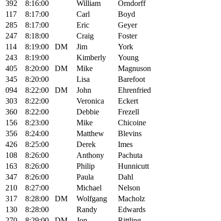
392
8:16:00
William
Orndorff
117
8:17:00
Carl
Boyd
285
8:17:00
Eric
Geyer
247
8:18:00
Craig
Foster
114
8:19:00
DM
Jim
York
243
8:19:00
Kimberly
Young
405
8:20:00
DM
Mike
Magnuson
345
8:20:00
Lisa
Barefoot
094
8:22:00
DM
John
Ehrenfried
303
8:22:00
Veronica
Eckert
360
8:22:00
Debbie
Frezell
156
8:23:00
Mike
Chicoine
356
8:24:00
Matthew
Blevins
426
8:25:00
Derek
Imes
108
8:26:00
Anthony
Pachuta
163
8:26:00
Philip
Hunnicutt
347
8:26:00
Paula
Dahl
210
8:27:00
Michael
Nelson
317
8:28:00
DM
Wolfgang
Macholz
130
8:28:00
Randy
Edwards
270
8:29:00
DM
Jon
Rittling