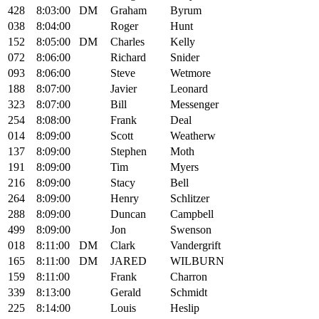
428
8:03:00
DM
Graham
Byrum
038
8:04:00
Roger
Hunt
152
8:05:00
DM
Charles
Kelly
072
8:06:00
Richard
Snider
093
8:06:00
Steve
Wetmore
188
8:07:00
Javier
Leonard
323
8:07:00
Bill
Messenger
254
8:08:00
Frank
Deal
014
8:09:00
Scott
Weatherw
137
8:09:00
Stephen
Moth
191
8:09:00
Tim
Myers
216
8:09:00
Stacy
Bell
264
8:09:00
Henry
Schlitzer
288
8:09:00
Duncan
Campbell
499
8:09:00
Jon
Swenson
018
8:11:00
DM
Clark
Vandergrift
165
8:11:00
DM
JARED
WILBURN
159
8:11:00
Frank
Charron
339
8:13:00
Gerald
Schmidt
225
8:14:00
Louis
Heslip