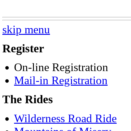
skip menu
Register
On-line Registration
Mail-in Registration
The Rides
Wilderness Road Ride