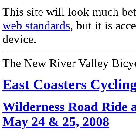
This site will look much bet
web standards
, but it is ac
device.
The New River Valley Bicyc
East Coasters Cyclin
Wilderness Road Ride 
May 24 & 25, 2008