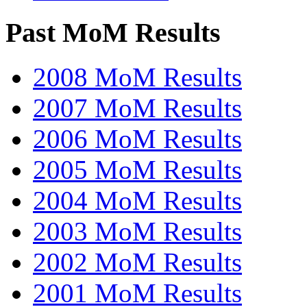
Past MoM Results
2008 MoM Results
2007 MoM Results
2006 MoM Results
2005 MoM Results
2004 MoM Results
2003 MoM Results
2002 MoM Results
2001 MoM Results