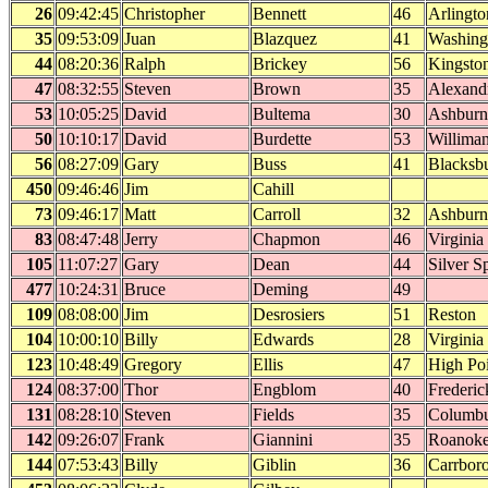
26
09:42:45
Christopher
Bennett
46
Arlingto
35
09:53:09
Juan
Blazquez
41
Washing
44
08:20:36
Ralph
Brickey
56
Kingsto
47
08:32:55
Steven
Brown
35
Alexand
53
10:05:25
David
Bultema
30
Ashburn
50
10:10:17
David
Burdette
53
Williman
56
08:27:09
Gary
Buss
41
Blacksb
450
09:46:46
Jim
Cahill
73
09:46:17
Matt
Carroll
32
Ashburn
83
08:47:48
Jerry
Chapmon
46
Virginia
105
11:07:27
Gary
Dean
44
Silver S
477
10:24:31
Bruce
Deming
49
109
08:08:00
Jim
Desrosiers
51
Reston
104
10:00:10
Billy
Edwards
28
Virginia
123
10:48:49
Gregory
Ellis
47
High Po
124
08:37:00
Thor
Engblom
40
Frederic
131
08:28:10
Steven
Fields
35
Columb
142
09:26:07
Frank
Giannini
35
Roanok
144
07:53:43
Billy
Giblin
36
Carrbor