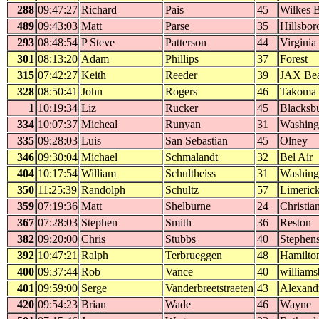
288
09:47:27
Richard
Pais
45
Wilkes B
489
09:43:03
Matt
Parse
35
Hillsbor
293
08:48:54
P Steve
Patterson
44
Virginia
301
08:13:20
Adam
Phillips
37
Forest
315
07:42:27
Keith
Reeder
39
JAX Be
328
08:50:41
John
Rogers
46
Takoma 
1
10:19:34
Liz
Rucker
45
Blacksb
334
10:07:37
Micheal
Runyan
31
Washing
335
09:28:03
Luis
San Sebastian
45
Olney
346
09:30:04
Michael
Schmalandt
32
Bel Air
404
10:17:54
William
Schultheiss
31
Washing
350
11:25:39
Randolph
Schultz
57
Limeric
359
07:19:36
Matt
Shelburne
24
Christia
367
07:28:03
Stephen
Smith
36
Reston
382
09:20:00
Chris
Stubbs
40
Stephens
392
10:47:21
Ralph
Terbrueggen
48
Hamilto
400
09:37:44
Rob
Vance
40
williams
401
09:59:00
Serge
Vanderbreetstraeten
43
Alexand
420
09:54:23
Brian
Wade
46
Wayne