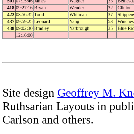
501
07:15:46
James
Wagner
33
Bethesd
418
09:27:16
Bryan
Wender
32
Clinton
422
08:56:35
Todd
Whitman
37
Shippen
437
09:59:25
Leonard
Yang
53
Winches
438
09:02:30
Bradley
Yarbrough
35
Blue Ri
12:16:00
Site design
Geoffrey M. Kn
Ruthsarian Layouts in publ
Carlson and others.