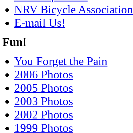
NRV Bicycle Association
E-mail Us!
Fun!
You Forget the Pain
2006 Photos
2005 Photos
2003 Photos
2002 Photos
1999 Photos