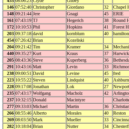
453
08:06:23
Clyde
Gilbey
146
07:52:40
Christopher
Giordano
32
Chapel H
148
09:21:44
Jere
Gnagi
45
ERIE
161
07:43:19
TJ
Hegerich
38
Round H
172
10:10:53
Phil
Hopkins
41
Forest Hi
203
09:37:18
david
kornblum
40
hamilton
454
07:26:42
Brian
Kozeliski
204
09:21:42
Tim
Kramer
34
Mechanic
440
09:35:27
Kurt
Kraus
37
Harwick
205
08:43:36
Steve
Kuperberg
36
Bethesd
291
10:43:16
Matt
Levin
33
Richmo
238
09:00:51
David
Levine
45
fred
223
10:55:22
Steven
Lindquist
40
Ashburn
228
09:17:08
Jonathan
Lok
27
Newpor
235
07:43:17
Wolfgang
Macholz
42
Arlingto
237
10:32:15
Donald
Macintyre
Charlott
277
09:33:03
Michael
Martin
36
Christia
266
08:55:46
Alberto
Morales
40
Reston
269
08:03:50
Mark
Mueller
33
Cincinna
282
10:18:04
Brian
Nutter
34
Chesterf