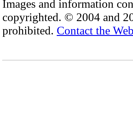
Images and information cont
copyrighted. © 2004 and 20
prohibited.
Contact the We