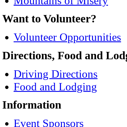
Mountains of Misery
Want to Volunteer?
Volunteer Opportunities
Directions, Food and Lod
Driving Directions
Food and Lodging
Information
Event Sponsors