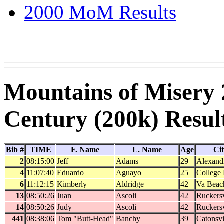
2000 MoM Results
Mountains of Misery 
Century (200k) Resul
Bib #
TIME
F. Name
L. Name
Age
Ci
2
08:15:00
Jeff
Adams
29
Alexand
4
11:07:40
Eduardo
Aguayo
25
College 
6
11:12:15
Kimberly
Aldridge
42
Va Beac
13
08:50:26
Juan
Ascoli
42
Ruckersv
14
08:50:26
Judy
Ascoli
42
Ruckersv
441
08:38:06
Tom "Butt-Head"
Banchy
39
Catonsvi