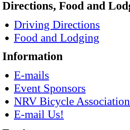
Directions, Food and Lod
Driving Directions
Food and Lodging
Information
E-mails
Event Sponsors
NRV Bicycle Association
E-mail Us!