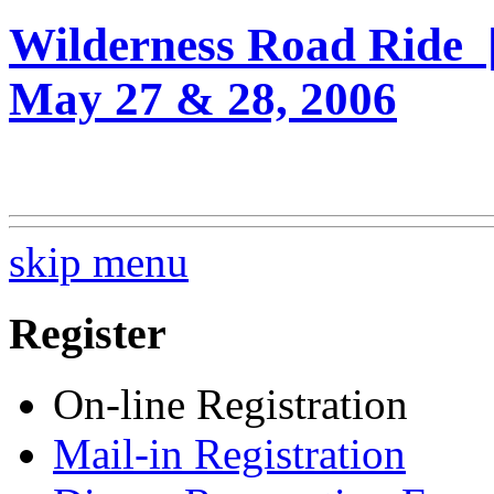
Wilderness Road Ride 
May 27 & 28, 2006
skip menu
Register
On-line Registration
Mail-in Registration