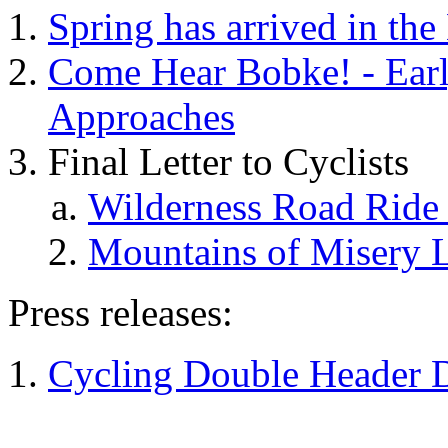
Spring has arrived in th
Come Hear Bobke! - Earl
Approaches
Final Letter to Cyclists
Wilderness Road Ride L
Mountains of Misery Le
Press releases:
Cycling Double Header D