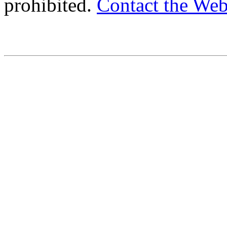
prohibited.
Contact the We