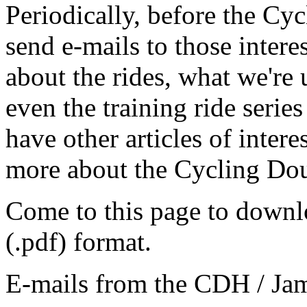
Periodically, before the C
send e-mails to those intere
about the rides, what we're 
even the training ride seri
have other articles of intere
more about the Cycling Do
Come to this page to downl
(.pdf) format.
E-mails from the CDH / Ja