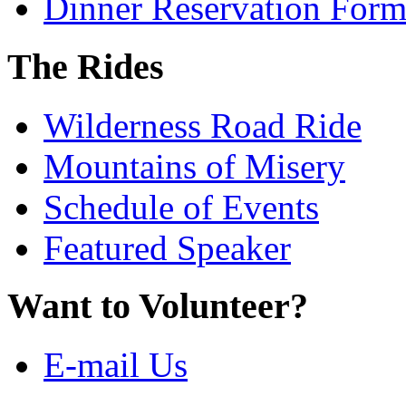
Dinner Reservation For
The Rides
Wilderness Road Ride
Mountains of Misery
Schedule of Events
Featured Speaker
Want to Volunteer?
E-mail Us