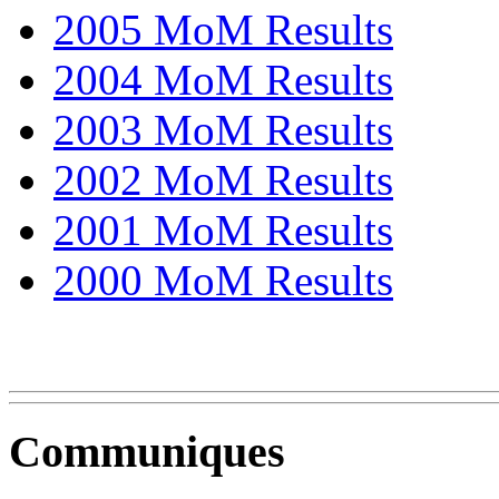
2005 MoM Results
2004 MoM Results
2003 MoM Results
2002 MoM Results
2001 MoM Results
2000 MoM Results
Communiques