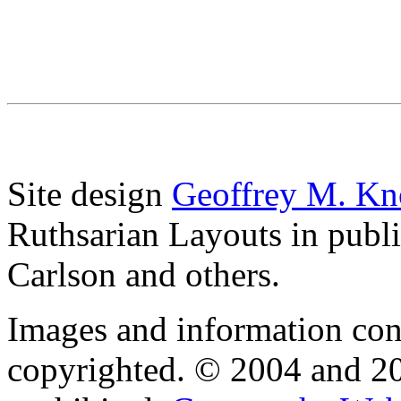
Site design
Geoffrey M. Kn
Ruthsarian Layouts in publ
Carlson and others.
Images and information cont
copyrighted. © 2004 and 20