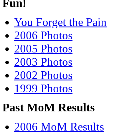
Fun!
You Forget the Pain
2006 Photos
2005 Photos
2003 Photos
2002 Photos
1999 Photos
Past MoM Results
2006 MoM Results