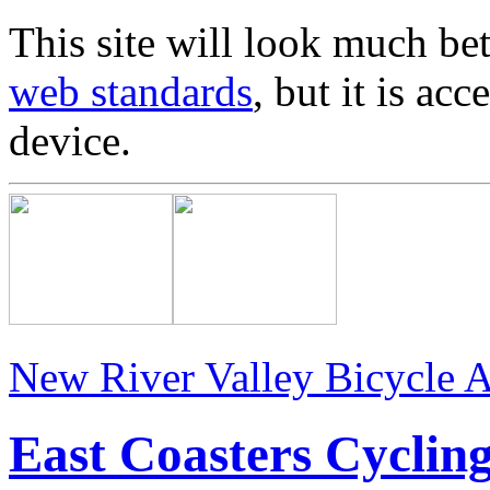
This site will look much bet
web standards
, but it is ac
device.
New River Valley Bicycle A
East Coasters Cyclin